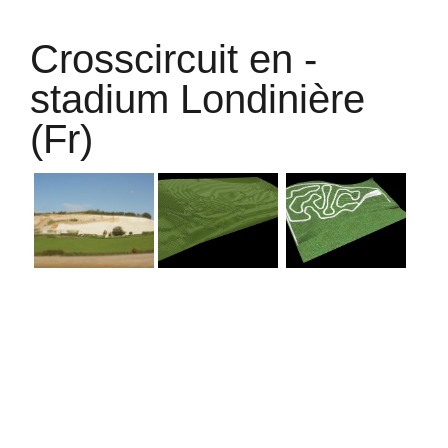
Crosscircuit en -
stadium Londinière
(Fr)